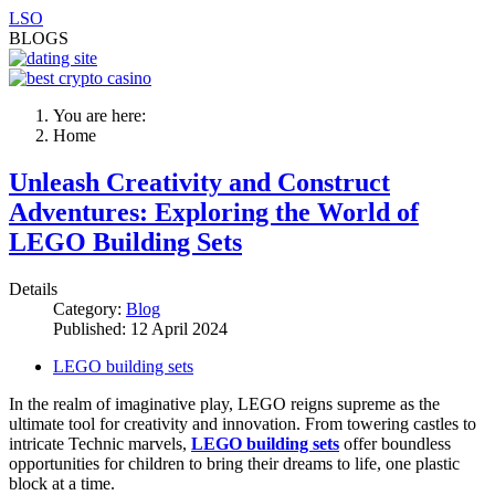
LSO
BLOGS
You are here:
Home
Unleash Creativity and Construct
Adventures: Exploring the World of
LEGO Building Sets
Details
Category:
Blog
Published: 12 April 2024
LEGO building sets
In the realm of imaginative play, LEGO reigns supreme as the
ultimate tool for creativity and innovation. From towering castles to
intricate Technic marvels,
LEGO building sets
offer boundless
opportunities for children to bring their dreams to life, one plastic
block at a time.