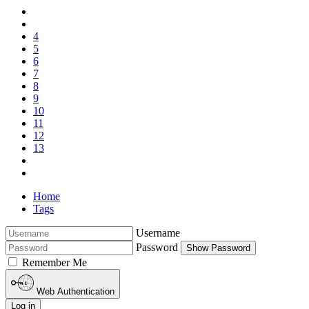
4
5
6
7
8
9
10
11
12
13
Home
Tags
Username
Password
Show Password
Remember Me
Web Authentication
Log in