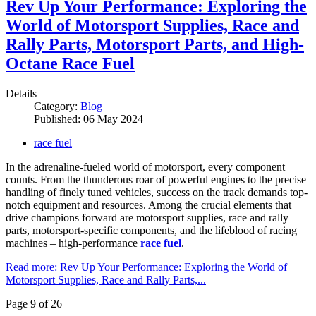
Rev Up Your Performance: Exploring the
World of Motorsport Supplies, Race and
Rally Parts, Motorsport Parts, and High-
Octane Race Fuel
Details
Category:
Blog
Published: 06 May 2024
race fuel
In the adrenaline-fueled world of motorsport, every component
counts. From the thunderous roar of powerful engines to the precise
handling of finely tuned vehicles, success on the track demands top-
notch equipment and resources. Among the crucial elements that
drive champions forward are motorsport supplies, race and rally
parts, motorsport-specific components, and the lifeblood of racing
machines – high-performance
race fuel
.
Read more: Rev Up Your Performance: Exploring the World of
Motorsport Supplies, Race and Rally Parts,...
Page 9 of 26