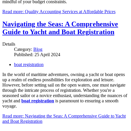
mindful of your budget constraints.
Read more: Quality Accounting Services at Affordable Prices
Navigating the Seas: A Comprehensive
Guide to Yacht and Boat Registration
Details
Category:
Blog
Published: 25 April 2024
boat registration
In the world of maritime adventures, owning a yacht or boat opens
up a realm of endless possibilities for exploration and leisure.
However, before setting sail on the open waters, one must navigate
through the intricate process of registration. Whether you're a
seasoned sailor or a novice enthusiast, understanding the nuances of
yacht and
boat registration
is paramount to ensuring a smooth
voyage.
Read more: Navigating the Seas: A Comprehensive Guide to Yacht
and Boat Registration