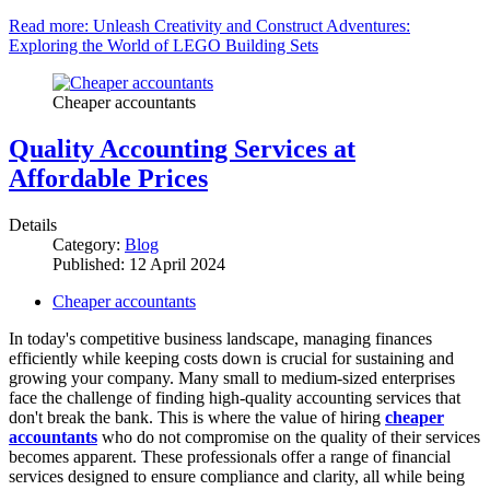
Read more: Unleash Creativity and Construct Adventures:
Exploring the World of LEGO Building Sets
Cheaper accountants
Quality Accounting Services at
Affordable Prices
Details
Category:
Blog
Published: 12 April 2024
Cheaper accountants
In today's competitive business landscape, managing finances
efficiently while keeping costs down is crucial for sustaining and
growing your company. Many small to medium-sized enterprises
face the challenge of finding high-quality accounting services that
don't break the bank. This is where the value of hiring
cheaper
accountants
who do not compromise on the quality of their services
becomes apparent. These professionals offer a range of financial
services designed to ensure compliance and clarity, all while being