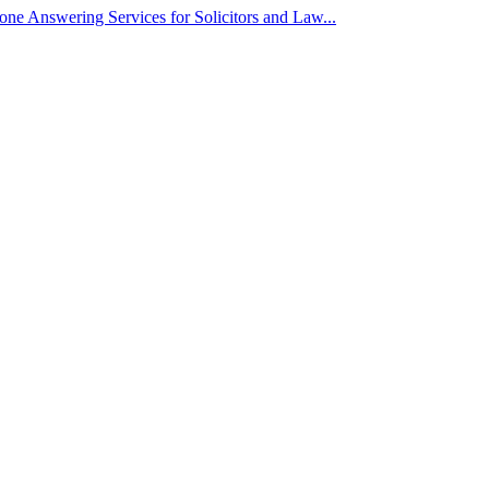
ne Answering Services for Solicitors and Law...