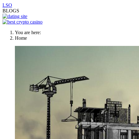
LSO
BLOGS
You are here:
Home