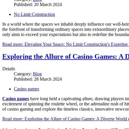
Published: 20 March 2024
No Limit Construction
In a world where the spaces we inhabit deeply influence our well-being
the forefront of transforming ordinary spaces into extraordinary place
only aims to exceed your expectations but also to redefine the boundar
Read more: Elevating Your Space: No Limit Construction's Expertis
Exploring the Allure of Casino Games: A 
Details
Category:
Blog
Published: 28 March 2024
Casino games
Casino games
have long held a captivating allure, drawing players in
excitement of spinning the roulette wheel, or the adrenaline rush of hit
of casino gaming and explore the timeless classics, innovative newcom
Read more: Exploring the Allure of Casino Games: A Diverse World 