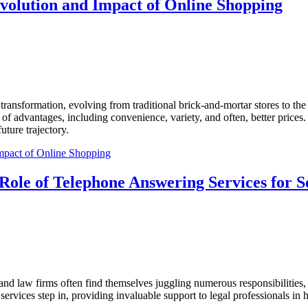
Evolution and Impact of Online Shopping
t transformation, evolving from traditional brick-and-mortar stores to t
of advantages, including convenience, variety, and often, better prices. 
uture trajectory.
Impact of Online Shopping
ole of Telephone Answering Services for S
s and law firms often find themselves juggling numerous responsibilities, 
ervices step in, providing invaluable support to legal professionals in 