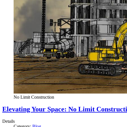
No Limit Construction
Elevating Your Space: No Limit Construct
Details
Category:
Blog