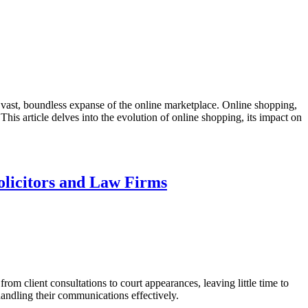
he vast, boundless expanse of the online marketplace. Online shopping,
This article delves into the evolution of online shopping, its impact on
olicitors and Law Firms
from client consultations to court appearances, leaving little time to
handling their communications effectively.