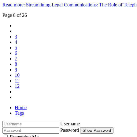
Read more: Streamlining Legal Communications: The Role of Telepho
Page 8 of 26
3
4
5
6
7
8
9
10
11
12
Home
Tags
Username
Password
Show Password
Remember Me