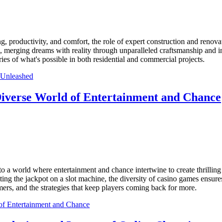
, productivity, and comfort, the role of expert construction and renova
s, merging dreams with reality through unparalleled craftsmanship and in
ies of what's possible in both residential and commercial projects.
e Unleashed
Diverse World of Entertainment and Chance
to a world where entertainment and chance intertwine to create thrilling
ting the jackpot on a slot machine, the diversity of casino games ensures
ers, and the strategies that keep players coming back for more.
of Entertainment and Chance