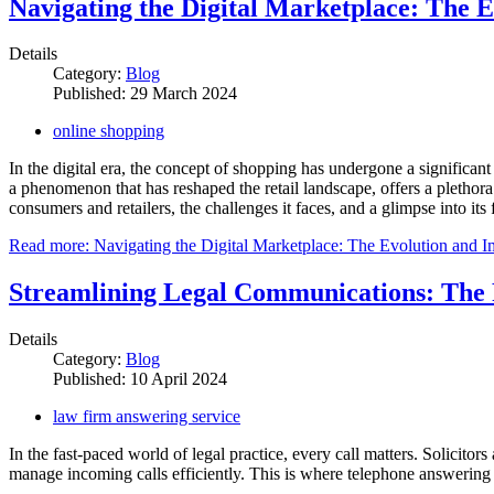
Navigating the Digital Marketplace: The 
Details
Category:
Blog
Published: 29 March 2024
online shopping
In the digital era, the concept of shopping has undergone a significan
a phenomenon that has reshaped the retail landscape, offers a plethora 
consumers and retailers, the challenges it faces, and a glimpse into its f
Read more: Navigating the Digital Marketplace: The Evolution and 
Streamlining Legal Communications: The R
Details
Category:
Blog
Published: 10 April 2024
law firm answering service
In the fast-paced world of legal practice, every call matters. Solicitor
manage incoming calls efficiently. This is where telephone answering s