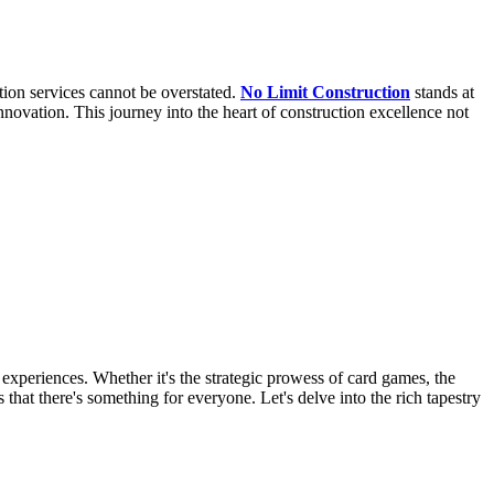
tion services cannot be overstated.
No Limit Construction
stands at
novation. This journey into the heart of construction excellence not
 experiences. Whether it's the strategic prowess of card games, the
 that there's something for everyone. Let's delve into the rich tapestry