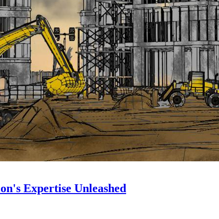
ion's Expertise Unleashed