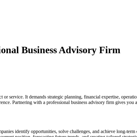
sional Business Advisory Firm
or service. It demands strategic planning, financial expertise, operation
rence. Partnering with a professional business advisory firm gives you a
mpanies identify opportunities, solve challenges, and achieve long-term 
current position, forecasting future trends, and creating tailored strate