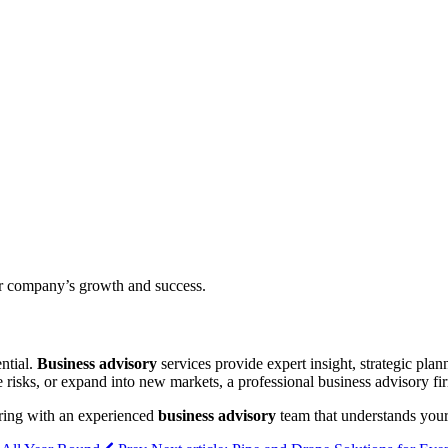
ur company’s growth and success.
ntial.
Business advisory
services provide expert insight, strategic plan
 risks, or expand into new markets, a professional business advisory f
nering with an experienced
business advisory
team that understands your 