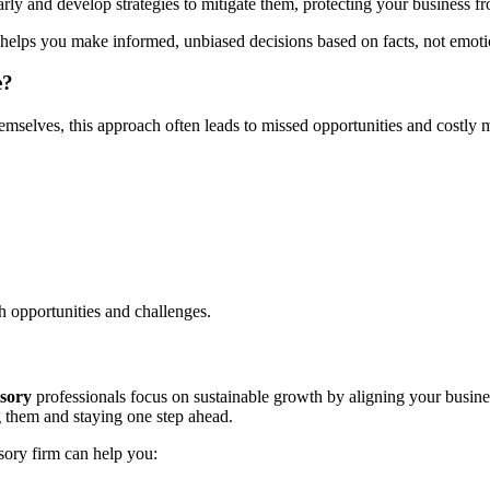
early and develop strategies to mitigate them, protecting your business 
helps you make informed, unbiased decisions based on facts, not emoti
e?
emselves, this approach often leads to missed opportunities and costly 
oth opportunities and challenges.
isory
professionals focus on sustainable growth by aligning your busine
g them and staying one step ahead.
sory firm can help you: