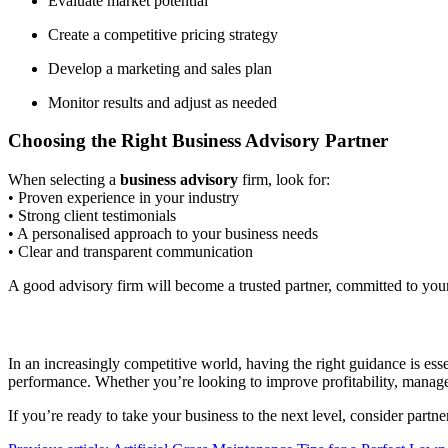
Evaluate market potential
Create a competitive pricing strategy
Develop a marketing and sales plan
Monitor results and adjust as needed
Choosing the Right Business Advisory Partner
When selecting a
business advisory
firm, look for:
• Proven experience in your industry
• Strong client testimonials
• A personalised approach to your business needs
• Clear and transparent communication
A good advisory firm will become a trusted partner, committed to yo
In an increasingly competitive world, having the right guidance is esse
performance. Whether you’re looking to improve profitability, manage
If you’re ready to take your business to the next level, consider part