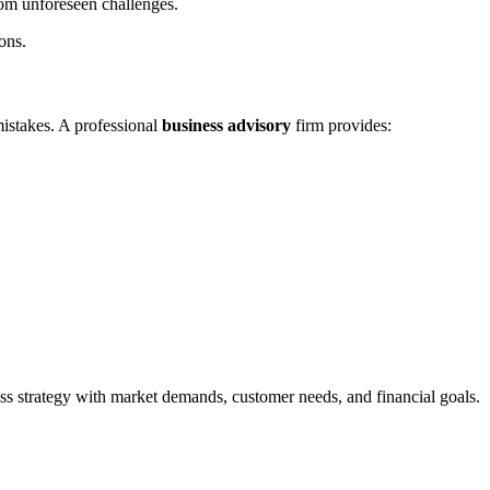
from unforeseen challenges.
ons.
mistakes. A professional
business advisory
firm provides:
ss strategy with market demands, customer needs, and financial goals.