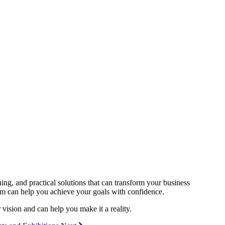
ning, and practical solutions that can transform your business
irm can help you achieve your goals with confidence.
vision and can help you make it a reality.