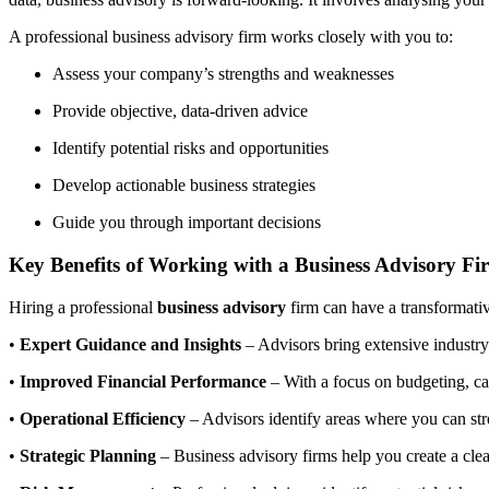
A professional business advisory firm works closely with you to:
Assess your company’s strengths and weaknesses
Provide objective, data-driven advice
Identify potential risks and opportunities
Develop actionable business strategies
Guide you through important decisions
Key Benefits of Working with a Business Advisory Fi
Hiring a professional
business advisory
firm can have a transformativ
•
Expert Guidance and Insights
– Advisors bring extensive industr
•
Improved Financial Performance
– With a focus on budgeting, cas
•
Operational Efficiency
– Advisors identify areas where you can stre
•
Strategic Planning
– Business advisory firms help you create a cle