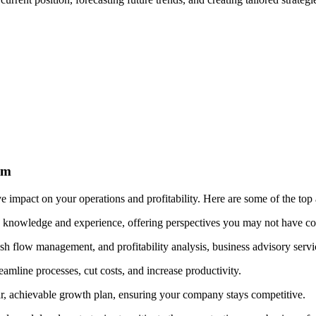
rm
e impact on your operations and profitability. Here are some of the top
y knowledge and experience, offering perspectives you may not have co
h flow management, and profitability analysis, business advisory servic
amline processes, cut costs, and increase productivity.
ar, achievable growth plan, ensuring your company stays competitive.