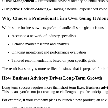
•
Risk Management
– Professional advisors identify potential risks 
•
Objective Decision-Making
– Having a neutral, experienced voice 
Why Choose a Professional Firm Over Going It Alon
While some business owners prefer to handle all strategic decisions th
Access to a network of industry specialists
Detailed market research and analysis
Ongoing monitoring and performance evaluation
Tailored recommendations based on your specific goals
The result is a stronger, more resilient business that is prepared for b
How Business Advisory Drives Long-Term Growth
Long-term success requires more than short-term fixes.
Business adv
This means you’re not just reacting to challenges – you’re anticipatin
For example, if your company plans to launch a new product, an advi