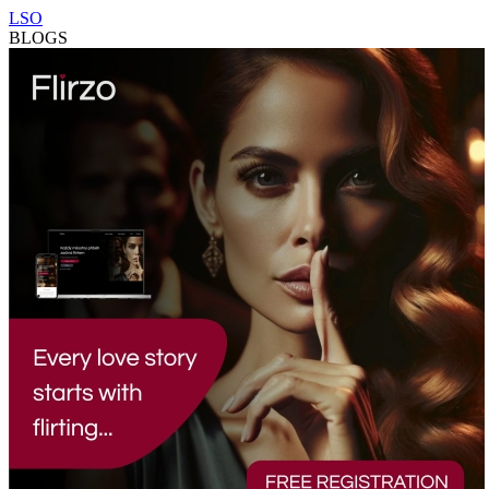
LSO
BLOGS