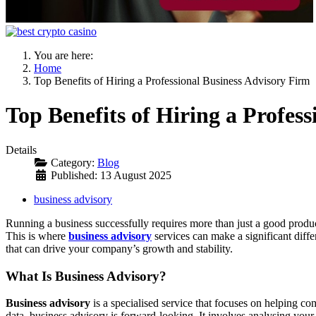
You are here:
Home
Top Benefits of Hiring a Professional Business Advisory Firm
Top Benefits of Hiring a Profes
Details
Category:
Blog
Published: 13 August 2025
business advisory
Running a business successfully requires more than just a good product 
This is where
business advisory
services can make a significant diffe
that can drive your company’s growth and stability.
What Is Business Advisory?
Business advisory
is a specialised service that focuses on helping co
data, business advisory is forward-looking. It involves analysing your 