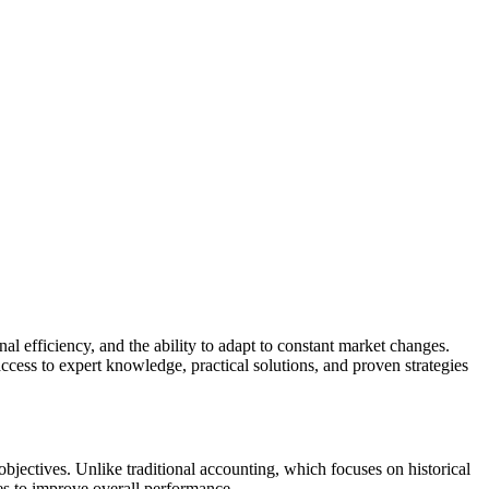
al efficiency, and the ability to adapt to constant market changes.
ccess to expert knowledge, practical solutions, and proven strategies
objectives. Unlike traditional accounting, which focuses on historical
gies to improve overall performance.