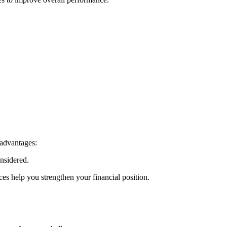
 advantages:
nsidered.
es help you strengthen your financial position.