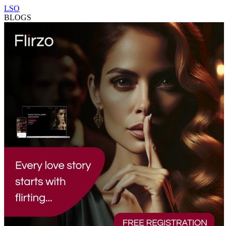
LSO
BLOGS