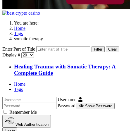
You are here:
Home
Tags
somatic therapy
Enter Part of Title
Filter
Clear
Display #
Healing Trauma with Somatic Therapy: A
Complete Guide
Home
Tags
Username
Password
Show Password
Remember Me
Web Authentication
Log in