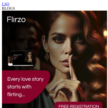
LSO
BLOGS