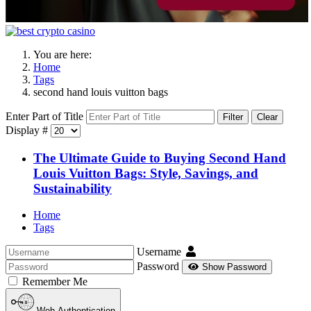
You are here:
Home
Tags
second hand louis vuitton bags
Enter Part of Title
Filter
Clear
Display #
The Ultimate Guide to Buying Second Hand
Louis Vuitton Bags: Style, Savings, and
Sustainability
Home
Tags
Username
Password
Show Password
Remember Me
Web Authentication