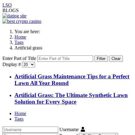
LSO
BLOGS
You are here:
Home
Tags
Artificial grass
Enter Part of Title
Filter
Clear
Display #
Artificial Grass Maintenance Tips for a Perfect
Lawn All Year Round
Artificial Grass: The Ultimate Synthetic Lawn
Solution for Every Space
Home
Tags
Username