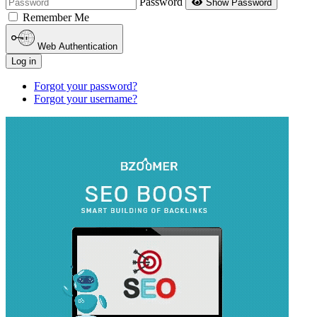
Password
Show Password
Remember Me
Web Authentication
Log in
Forgot your password?
Forgot your username?