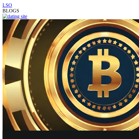
LSO
BLOGS