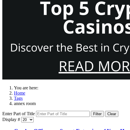
You are here:
Home
Tags
annex room
Enter Part of Title
Filter
Clear
Display #