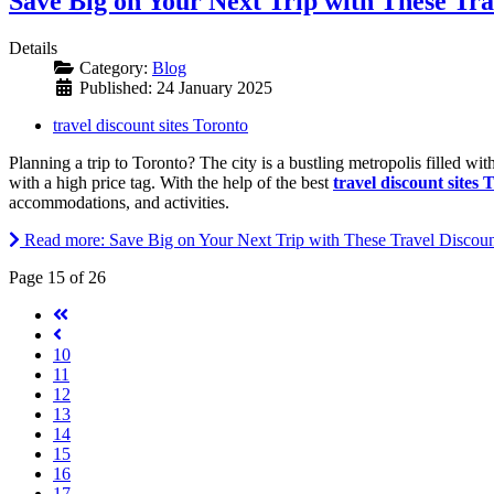
Save Big on Your Next Trip with These Tra
Details
Category:
Blog
Published: 24 January 2025
travel discount sites Toronto
Planning a trip to Toronto? The city is a bustling metropolis filled wi
with a high price tag. With the help of the best
travel discount sites 
accommodations, and activities.
Read more: Save Big on Your Next Trip with These Travel Discount
Page 15 of 26
10
11
12
13
14
15
16
17