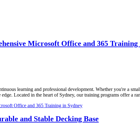
hensive Microsoft Office and 365 Training
tinuous learning and professional development. Whether you're a small st
 edge. Located in the heart of Sydney, our training programs offer a ran
osoft Office and 365 Training in Sydney
urable and Stable Decking Base