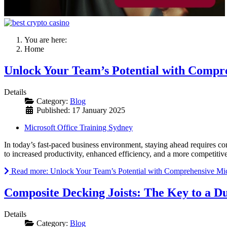
You are here:
Home
Unlock Your Team’s Potential with Compre
Details
Category:
Blog
Published: 17 January 2025
Microsoft Office Training Sydney
In today’s fast-paced business environment, staying ahead requires con
to increased productivity, enhanced efficiency, and a more competitive
Read more: Unlock Your Team’s Potential with Comprehensive Micr
Composite Decking Joists: The Key to a D
Details
Category:
Blog