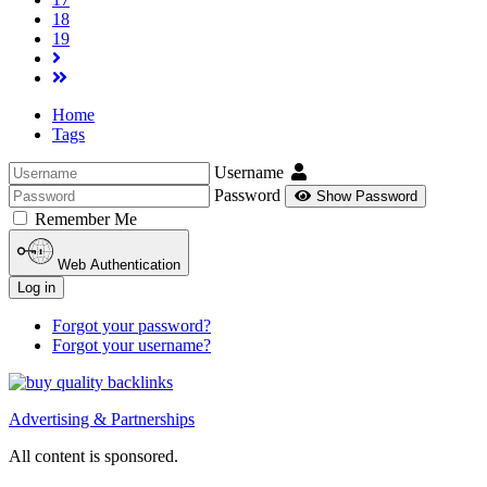
18
19
Home
Tags
Username
Password
Show Password
Remember Me
Web Authentication
Log in
Forgot your password?
Forgot your username?
Advertising & Partnerships
All content is sponsored.