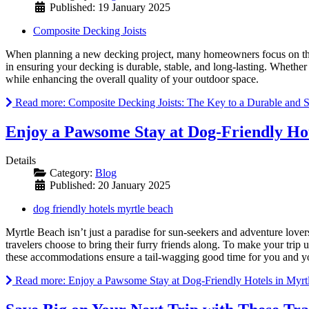
Published: 19 January 2025
Composite Decking Joists
When planning a new decking project, many homeowners focus on the v
in ensuring your decking is durable, stable, and long-lasting. Whethe
while enhancing the overall quality of your outdoor space.
Read more: Composite Decking Joists: The Key to a Durable and 
Enjoy a Pawsome Stay at Dog-Friendly Hot
Details
Category:
Blog
Published: 20 January 2025
dog friendly hotels myrtle beach
Myrtle Beach isn’t just a paradise for sun-seekers and adventure lover
travelers choose to bring their furry friends along. To make your trip
these accommodations ensure a tail-wagging good time for you and y
Read more: Enjoy a Pawsome Stay at Dog-Friendly Hotels in Myrt