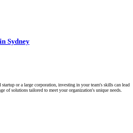
 in Sydney
artup or a large corporation, investing in your team's skills can lead
ge of solutions tailored to meet your organization's unique needs.