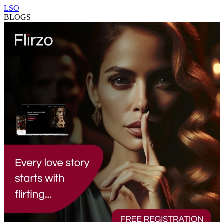
LSO
BLOGS