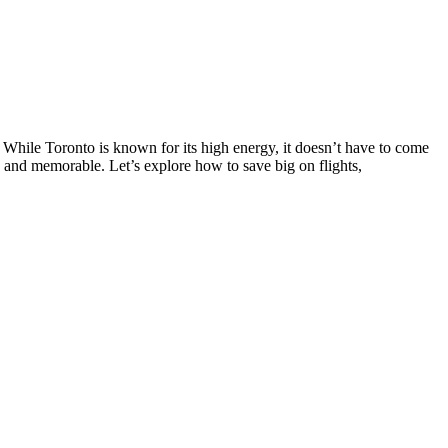
s. While Toronto is known for its high energy, it doesn’t have to come
 and memorable. Let’s explore how to save big on flights,