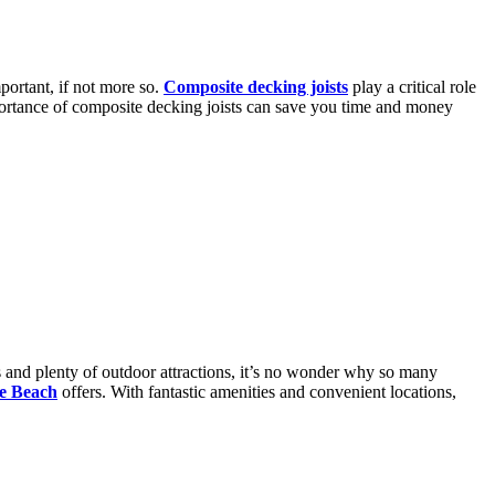
ortant, if not more so.
Composite decking joists
play a critical role
mportance of composite decking joists can save you time and money
es and plenty of outdoor attractions, it’s no wonder why so many
le Beach
offers. With fantastic amenities and convenient locations,