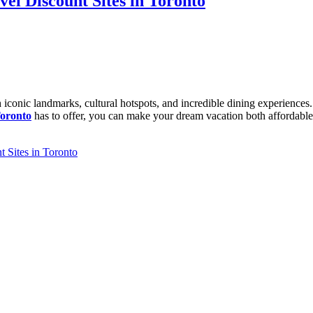
vel Discount Sites in Toronto
th iconic landmarks, cultural hotspots, and incredible dining experience
Toronto
has to offer, you can make your dream vacation both affordable
 Sites in Toronto