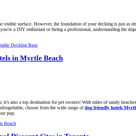
isible surface. However, the foundation of your decking is just as imp
r you're a DIY enthusiast or hiring a professional, understanding the i
Stable Decking Base
els in Myrtle Beach
s; it’s also a top destination for pet owners! With miles of sandy beach
 unforgettable, choose from the wide range of
dog friendly hotels Myrt
our pup.
le Beach